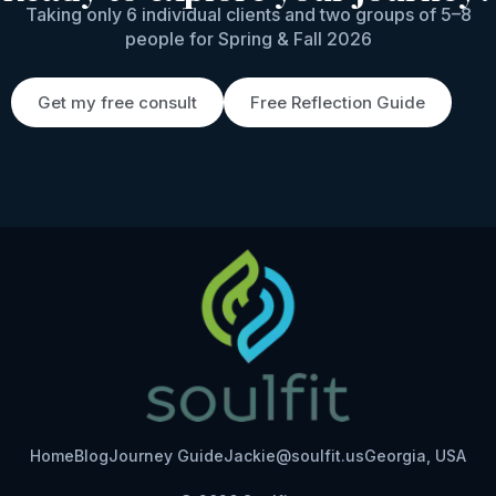
Taking only 6 individual clients and two groups of 5–8
people for Spring & Fall 2026
Get my free consult
Free Reflection Guide
Home
Blog
Journey Guide
Jackie@soulfit.us
Georgia, USA