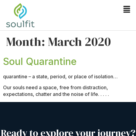
Month:
March 2020
Soul Quarantine
quarantine – a state, period, or place of isolation…
Our souls need a space, free from distraction,
expectations, chatter and the noise of life. . . . .
Ready to explore your journey?