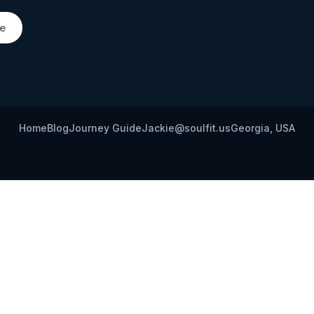
de
Home
Blog
Journey Guide
Jackie@soulfit.us
Georgia, USA