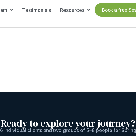
ram
Testimonials
Resources
Book a free Se
Ready to explore your journey?
6 individual clients and two groups of 5–8 people for Sprin