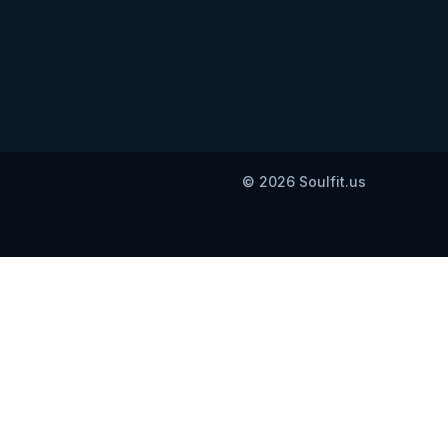
© 2026 Soulfit.us