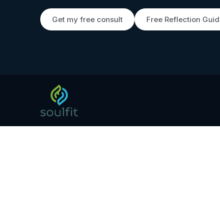
Get my free consult
Free Reflection Gui