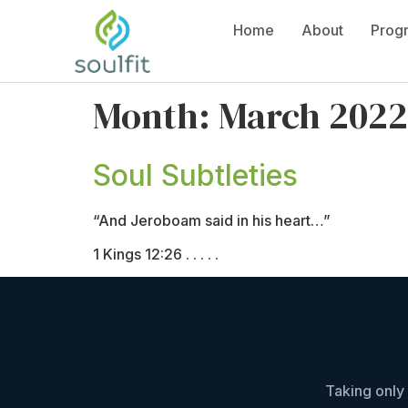
Home
About
Prog
Month:
March 2022
Soul Subtleties
“And Jeroboam said in his heart…”
1 Kings 12:26 . . . . .
Taking only 