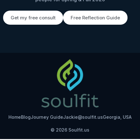
Get my free consult
Free Reflection Guide
Home
Blog
Journey Guide
Jackie@soulfit.us
Georgia, USA
© 2026 Soulfit.us