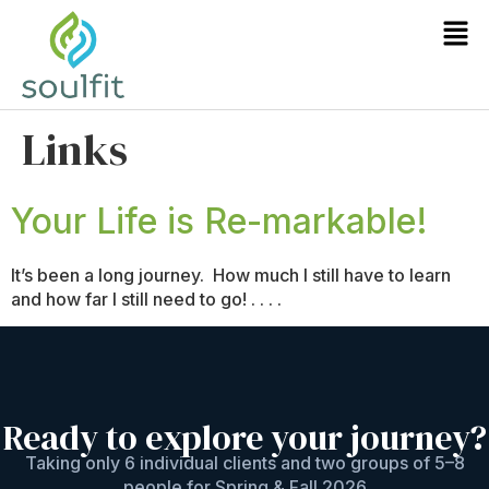
Links
Your Life is Re-markable!
It’s been a long journey. How much I still have to learn
and how far I still need to go! . . . .
Ready to explore your journey?
Taking only 6 individual clients and two groups of 5–8
people for Spring & Fall 2026