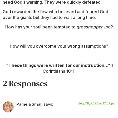
heed God’s warning. They were quickly defeated.
God rewarded the few who believed and feared God
over the giants but they had to wait a long time.
How has your soul been tempted to
grasshopper-ing
?
How will you overcome your wrong assumptions?
“These things were written for our instruction…”
1
Corinthians 10:11
2 Responses
July 26, 2023 at 12:32 pm
Pamela Small
says: