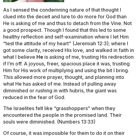
As I sensed the condemning nature of that thought I
clued into the deceit and lure to do more for God than
He is asking of me and thus to detach from the Vine. Not
a good prospect. Though I found that this led to some
healthy reflection and self-examination where I let Him
“test the attitude of my heart” (Jeremiah 12:3); where I
got some clarity, received His love, and walked in faith in
what I believe
He
is asking of me, trusting His redirection
if I’m off. A joyous, freer, spacious place it was, trusting
Him for His work of multiplying and using the bit I bring.
This allowed more prayer, thought, and planning into
what He has asked of me. Instead of pulling away
diminished or rushing in with hubris, the giant was
reduced in the fear of God.
The Israelites felt like “grasshoppers” when they
encountered the people in the promised land. Their
souls were diminished. (Numbers 13:33)
Of course, it was impossible for them to do it on their