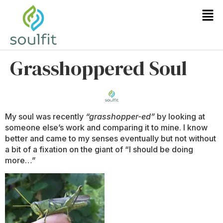
Grasshoppered Soul
My soul was recently
“grasshopper-ed”
by looking at
someone else’s work and comparing it to mine. I know
better and came to my senses eventually but not without
a bit of a fixation on the giant of “I should be doing
more…”