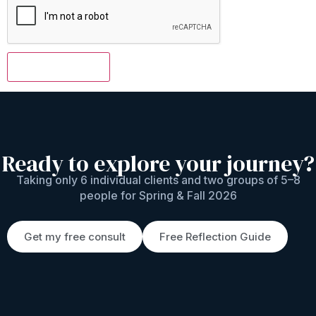
Ready to explore your journey?
Taking only 6 individual clients and two groups of 5–8
people for Spring & Fall 2026
Get my free consult
Free Reflection Guide