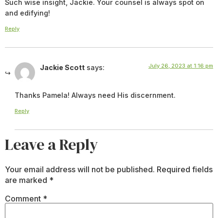
Such wise insight, Jackie. Your counsel is always spot on
and edifying!
Reply
July 26, 2023 at 1:16 pm
Jackie Scott
says:
Thanks Pamela! Always need His discernment.
Reply
Leave a Reply
Your email address will not be published.
Required fields
are marked
*
Comment
*