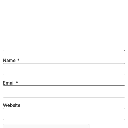
Name
*
Email
*
Website