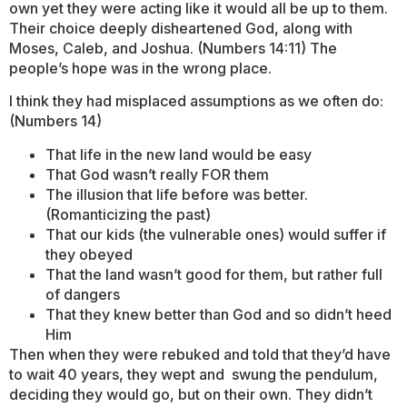
own yet they were acting like it would all be up to them.
Their choice deeply disheartened God, along with
Moses, Caleb, and Joshua. (Numbers 14:11) The
people’s hope was in the wrong place.
I think they had misplaced assumptions as we often do:
(Numbers 14)
That life in the new land would be easy
That God wasn’t really FOR them
The illusion that life before was better.
(Romanticizing the past)
That our kids (the vulnerable ones) would suffer if
they obeyed
That the land wasn’t good for them, but rather full
of dangers
That they knew better than God and so didn’t heed
Him
Then when they were rebuked and told that they’d have
to wait 40 years, they wept and swung the pendulum,
deciding they would go, but on their own. They didn’t