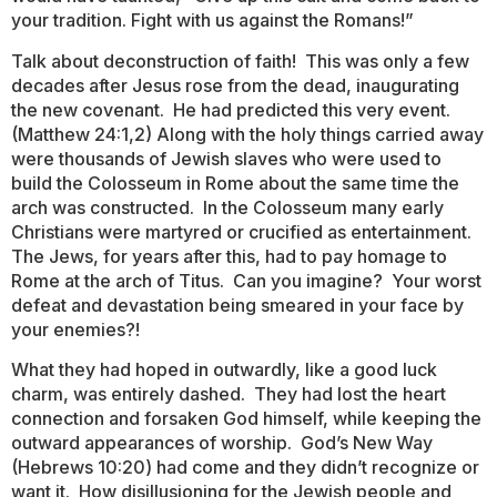
your tradition. Fight with us against the Romans!”
Talk about deconstruction of faith! This was only a few
decades after Jesus rose from the dead, inaugurating
the new covenant. He had predicted this very event.
(Matthew 24:1,2) Along with the holy things carried away
were thousands of Jewish slaves who were used to
build the Colosseum in Rome about the same time the
arch was constructed. In the Colosseum many early
Christians were martyred or crucified as entertainment.
The Jews, for years after this, had to pay homage to
Rome at the arch of Titus. Can you imagine? Your worst
defeat and devastation being smeared in your face by
your enemies?!
What they had hoped in outwardly, like a good luck
charm, was entirely dashed. They had lost the heart
connection and forsaken God himself, while keeping the
outward appearances of worship. God’s New Way
(Hebrews 10:20) had come and they didn’t recognize or
want it. How disillusioning for the Jewish people and