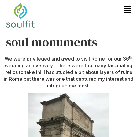
soul monuments
th
We were privileged and awed to visit Rome for our 36
wedding anniversary. There were too many fascinating
relics to take in! I had studied a bit about layers of ruins
in Rome but there was one that captured my interest and
intrigued me most.