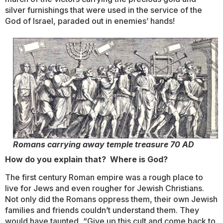
silver furnishings that were used in the service of the
God of Israel, paraded out in enemies’ hands!
Romans carrying away temple treasure 70 AD
How do you explain that? Where is God?
The first century Roman empire was a rough place to
live for Jews and even rougher for Jewish Christians.
Not only did the Romans oppress them, their own Jewish
families and friends couldn’t understand them. They
would have taunted, “Give up this cult and come back to