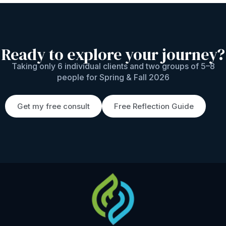
Ready to explore your journey?
Taking only 6 individual clients and two groups of 5–8
people for Spring & Fall 2026
Get my free consult
Free Reflection Guide