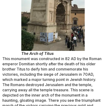
The Arch of Titus
This monument was constructed in 82 AD by the Roman
emperor Domitian shortly after the death of his older
brother Titus to deify him and commemorate his
victories, including the siege of Jerusalem in 70AD,
which marked a major turning point in Jewish history.
The Romans destroyed Jerusalem and the temple,
carrying away all the temple treasure. This scene is
depicted on the inner arch of the monument in a
haunting, gloating image. There you see the triumphant
march of the victors carrying the precious gold and