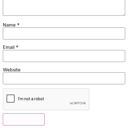
Name
*
Email
*
Website