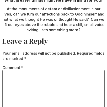
What greater things might He have in mind for you?
At the monuments of defeat or disillusionment in our
lives, can we turn our affections back to God himself and
not what we thought He was or thought He said? Can we
lift our eyes above the rubble and hear a still, small voice
inviting us to something more?
Leave a Reply
Your email address will not be published.
Required fields
are marked
*
Comment
*