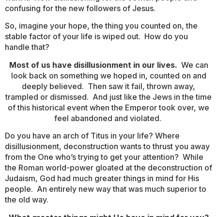
confusing for the new followers of Jesus.
So, imagine your hope, the thing you counted on, the
stable factor of your life is wiped out. How do you
handle that?
Most of us have disillusionment in our lives.
We can
look back on something we hoped in, counted on and
deeply believed. Then saw it fail, thrown away,
trampled or dismissed. And just like the Jews in the time
of this historical event when the Emperor took over, we
feel abandoned and violated.
Do you have an arch of Titus in your life? Where
disillusionment, deconstruction wants to thrust you away
from the One who’s trying to get your attention? While
the Roman world-power gloated at the deconstruction of
Judaism, God had much greater things in mind for His
people. An entirely new way that was much superior to
the old way.