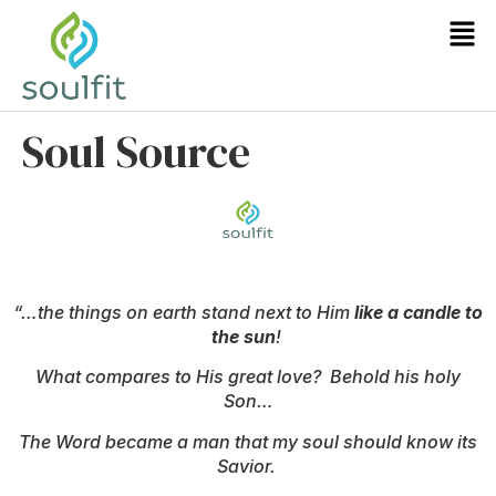
Soul Source
“…the things on earth stand next to Him
like a candle to
the sun
!
What compares to His great love? Behold his holy
Son…
The Word became a man that my soul should know its
Savior.