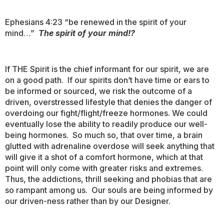
Ephesians 4:23 “be renewed in the spirit of your
mind…”
The spirit of your mind!?
If THE Spirit is the chief informant for our spirit, we are
on a good path. If our spirits don’t have time or ears to
be informed or sourced, we risk the outcome of a
driven, overstressed lifestyle that denies the danger of
overdoing our fight/flight/freeze hormones. We could
eventually lose the ability to readily produce our well-
being hormones. So much so, that over time, a brain
glutted with adrenaline overdose will seek anything that
will give it a shot of a comfort hormone, which at that
point will only come with greater risks and extremes.
Thus, the addictions, thrill seeking and phobias that are
so rampant among us. Our souls are being informed by
our driven-ness rather than by our Designer.