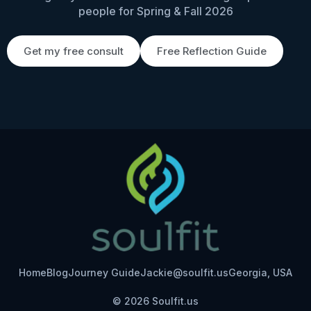
people for Spring & Fall 2026
Get my free consult
Free Reflection Guide
Home
Blog
Journey Guide
Jackie@soulfit.us
Georgia, USA
© 2026 Soulfit.us