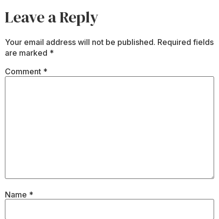
Leave a Reply
Your email address will not be published.
Required fields
are marked
*
Comment
*
Name
*