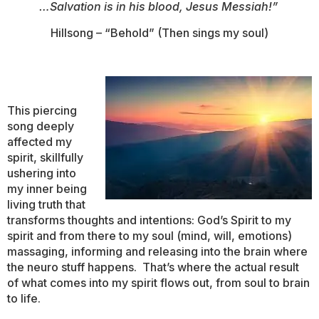
…Salvation is in his blood, Jesus Messiah!”
Hillsong – “Behold” (Then sings my soul)
This piercing
song deeply
affected my
spirit, skillfully
ushering into
my inner being
living truth that
transforms thoughts and intentions: God’s Spirit to my
spirit and from there to my soul (mind, will, emotions)
massaging, informing and releasing into the brain where
the neuro stuff happens. That’s where the actual result
of what comes into my spirit flows out, from soul to brain
to life.