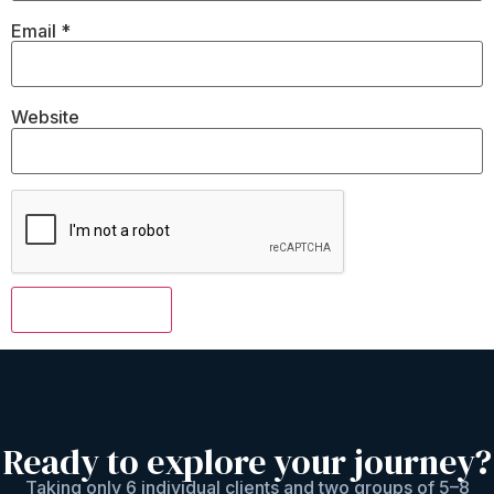
Email
*
Website
Ready to explore your journey?
Taking only 6 individual clients and two groups of 5–8