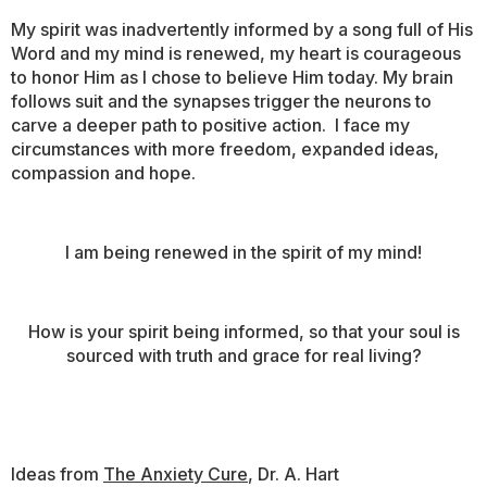
My spirit was inadvertently informed by a song full of His
Word and my mind is renewed, my heart is courageous
to honor Him as I chose to believe Him today. My brain
follows suit and the synapses trigger the neurons to
carve a deeper path to positive action. I face my
circumstances with more freedom, expanded ideas,
compassion and hope.
I am being renewed in the spirit of my mind!
How is your spirit being informed, so that your soul is
sourced with truth and grace for real living?
Ideas from
The Anxiety Cure
, Dr. A. Hart