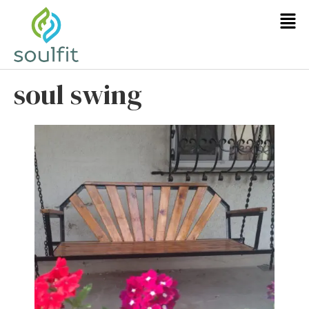
soul swing