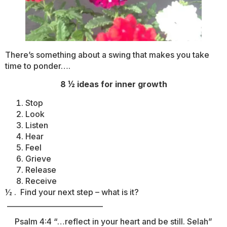
There’s something about a swing that makes you take
time to ponder….
8 ½ ideas for inner growth
Stop
Look
Listen
Hear
Feel
Grieve
Release
Receive
½ . Find your next step – what is it?
___________________________
Psalm 4:4 “…reflect in your heart and be still. Selah”