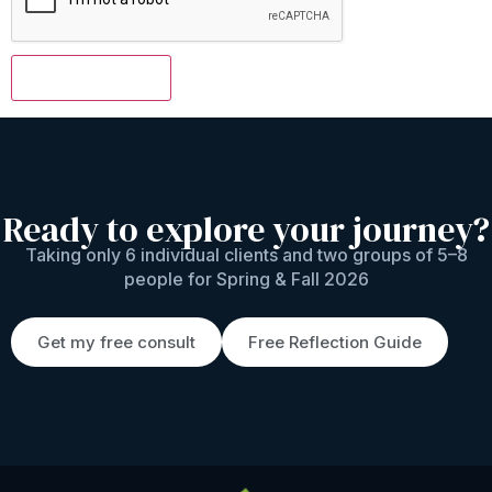
Ready to explore your journey?
Taking only 6 individual clients and two groups of 5–8
people for Spring & Fall 2026
Get my free consult
Free Reflection Guide