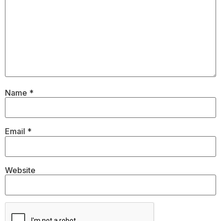
Name
*
Email
*
Website