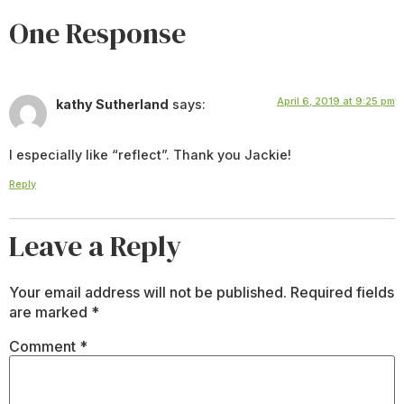
One Response
April 6, 2019 at 9:25 pm
kathy Sutherland
says:
I especially like “reflect”. Thank you Jackie!
Reply
Leave a Reply
Your email address will not be published.
Required fields
are marked
*
Comment
*