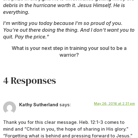
debris in the hurricane worth it. Jesus Himself. He is
everything.
I’m writing you today because I’m so proud of you.
You’re out there doing the thing. And I don’t want you to
quit. Pay the price.”
What is your next step in training your soul to be a
warrior?
4 Responses
May 26, 2016 at 2:31 pm
Kathy Sutherland
says:
Thank you for this clear message. Heb. 12:1-3 comes to
mind and “Christ in you, the hope of sharing in His glory.”
“Forgetting what is behind and pressing forward to Jesus.”