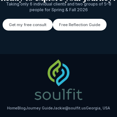
Taking only 6 individual clients and two groups of 5–8
people for Spring & Fall 2026
Get my free consult
Free Reflection Guide
Home
Blog
Journey Guide
Jackie@soulfit.us
Georgia, USA