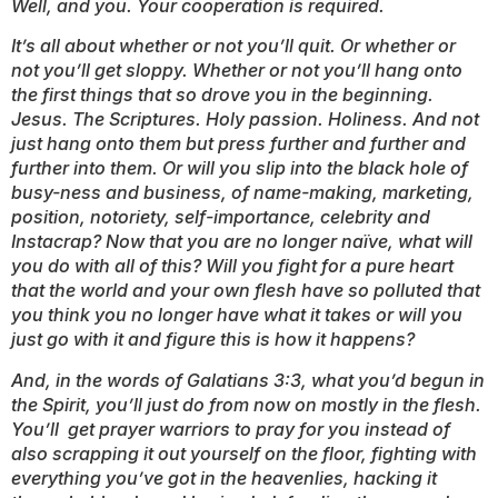
Well, and you. Your cooperation is required.
It’s all about whether or not you’ll quit. Or whether or
not you’ll get sloppy. Whether or not you’ll hang onto
the first things that so drove you in the beginning.
Jesus. The Scriptures. Holy passion. Holiness. And not
just hang onto them but press further and further and
further into them. Or will you slip into the black hole of
busy-ness and business, of name-making, marketing,
position, notoriety, self-importance, celebrity and
Instacrap? Now that you are no longer naïve, what will
you do with all of this? Will you fight for a pure heart
that the world and your own flesh have so polluted that
you think you no longer have what it takes or will you
just go with it and figure this is how it happens?
And, in the words of Galatians 3:3, what you’d begun in
the Spirit, you’ll just do from now on mostly in the flesh.
You’ll get prayer warriors to pray for you instead of
also scrapping it out yourself on the floor, fighting with
everything you’ve got in the heavenlies, hacking it