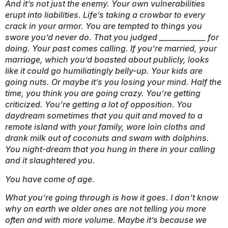
And it’s not just the enemy. Your own vulnerabilities
erupt into liabilities. Life’s taking a crowbar to every
crack in your armor. You are tempted to things you
swore you’d never do. That you judged _____________ for
doing. Your past comes calling. If you’re married, your
marriage, which you’d boasted about publicly, looks
like it could go humiliatingly belly-up. Your kids are
going nuts. Or maybe it’s you losing your mind. Half the
time, you think you are going crazy. You’re getting
criticized. You’re getting a lot of opposition. You
daydream sometimes that you quit and moved to a
remote island with your family, wore loin cloths and
drank milk out of coconuts and swam with dolphins.
You night-dream that you hung in there in your calling
and it slaughtered you.
You have come of age.
What you’re going through is how it goes. I don’t know
why on earth we older ones are not telling you more
often and with more volume. Maybe it’s because we