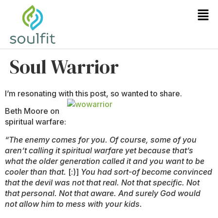
Soul Warrior
I’m resonating with this post, so wanted to share.
Beth Moore on
spiritual warfare:
“The enemy comes for you. Of course, some of you
aren’t calling it spiritual warfare yet because that’s
what the older generation called it and you want to be
cooler than that.
[:)]
You had sort-of become convinced
that the devil was not that real. Not that specific. Not
that personal. Not that aware. And surely God would
not allow him to mess with your kids.