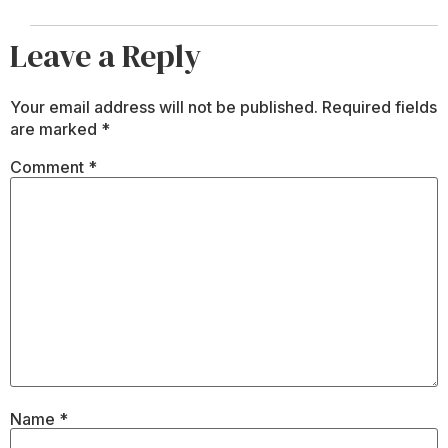
Leave a Reply
Your email address will not be published.
Required fields
are marked
*
Comment
*
Name
*