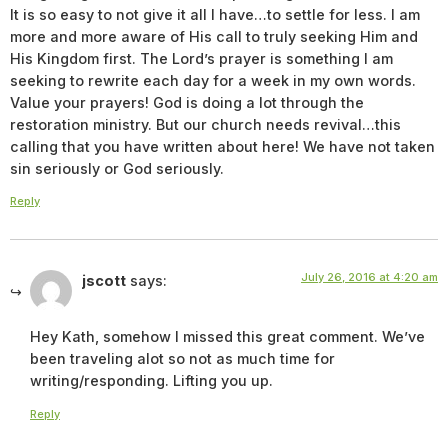
It is so easy to not give it all I have…to settle for less. I am
more and more aware of His call to truly seeking Him and
His Kingdom first. The Lord’s prayer is something I am
seeking to rewrite each day for a week in my own words.
Value your prayers! God is doing a lot through the
restoration ministry. But our church needs revival…this
calling that you have written about here! We have not taken
sin seriously or God seriously.
Reply
July 26, 2016 at 4:20 am
jscott
says:
Hey Kath, somehow I missed this great comment. We’ve
been traveling alot so not as much time for
writing/responding. Lifting you up.
Reply