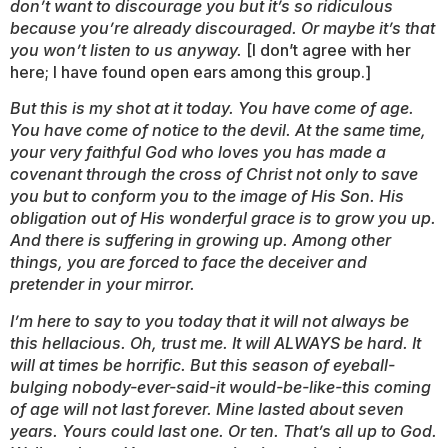
don’t want to discourage you but it’s so ridiculous
because you’re already discouraged. Or maybe it’s that
you won’t listen to us anyway.
[I don’t agree with her
here; I have found open ears among this group.]
But this is my shot at it today. You have come of age.
You have come of notice to the devil. At the same time,
your very faithful God who loves you has made a
covenant through the cross of Christ not only to save
you but to conform you to the image of His Son. His
obligation out of His wonderful grace is to grow you up.
And there is suffering in growing up. Among other
things, you are forced to face the deceiver and
pretender in your mirror.
I’m here to say to you today that it will not always be
this hellacious. Oh, trust me. It will ALWAYS be hard. It
will at times be horrific. But this season of eyeball-
bulging
nobody-ever-said-it would-be-like-this
coming
of age will not last forever. Mine lasted about seven
years. Yours could last one. Or ten. That’s all up to God.