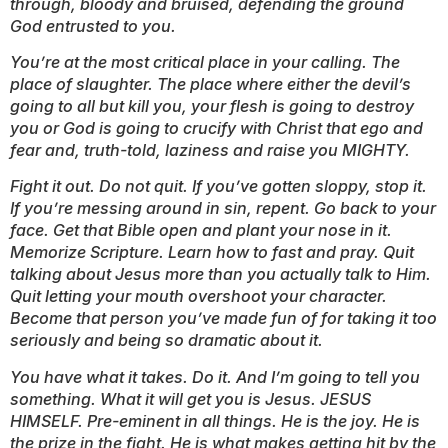
through, bloody and bruised, defending the ground
God entrusted to you.
You’re at the most critical place in your calling. The
place of slaughter. The place where either the devil’s
going to all but kill you, your flesh is going to destroy
you or God is going to crucify with Christ that ego and
fear and, truth-told, laziness and raise you MIGHTY.
Fight it out. Do not quit. If you’ve gotten sloppy, stop it.
If you’re messing around in sin, repent. Go back to your
face. Get that Bible open and plant your nose in it.
Memorize Scripture. Learn how to fast and pray. Quit
talking about Jesus more than you actually talk
to
Him.
Quit letting your mouth overshoot your character.
Become that person you’ve made fun of for taking it too
seriously and being so dramatic about it.
You have what it takes. Do it. And I’m going to tell you
something. What it will get you is Jesus. JESUS
HIMSELF. Pre-eminent in all things. He is the joy. He is
the prize in the fight. He is what makes getting hit by the