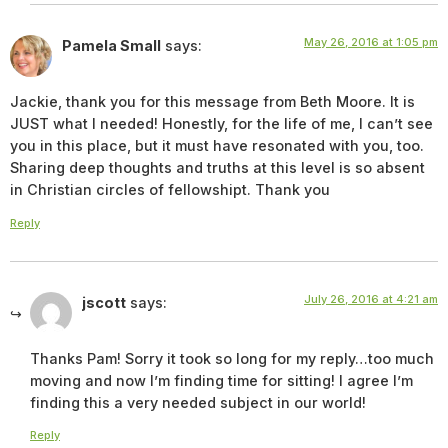
May 26, 2016 at 1:05 pm
Pamela Small
says:
Jackie, thank you for this message from Beth Moore. It is
JUST what I needed! Honestly, for the life of me, I can’t see
you in this place, but it must have resonated with you, too.
Sharing deep thoughts and truths at this level is so absent
in Christian circles of fellowshipt. Thank you
Reply
July 26, 2016 at 4:21 am
jscott
says:
Thanks Pam! Sorry it took so long for my reply…too much
moving and now I’m finding time for sitting! I agree I’m
finding this a very needed subject in our world!
Reply