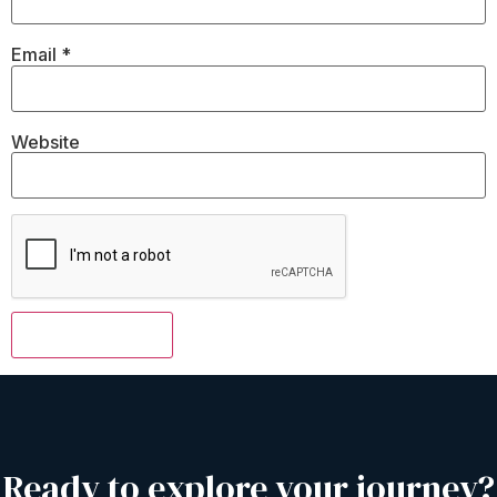
Email
*
Website
Ready to explore your journey?