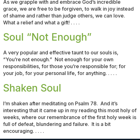
As we grapple with and embrace God’s incredible
grace, we are free to be forgiven, to walk in joy instead
of shame and rather than judge others, we can love.
What a relief and what a gift! . . . .
Soul “Not Enough”
A very popular and effective taunt to our souls is,
“You’re not enough.” Not enough for your own
responsibilities, for those you’re responsible for; for
your job, for your personal life, for anything. . . . .
Shaken Soul
I’m shaken after meditating on Psalm 78. And it’s
interesting that it came up in my reading this most holy of
weeks, where our remembrance of the first holy week is
full of defeat, blundering and failure. It is a bit
encouraging. . . . .