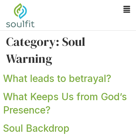
Category:
Soul
Warning
What leads to betrayal?
What Keeps Us from God’s
Presence?
Soul Backdrop