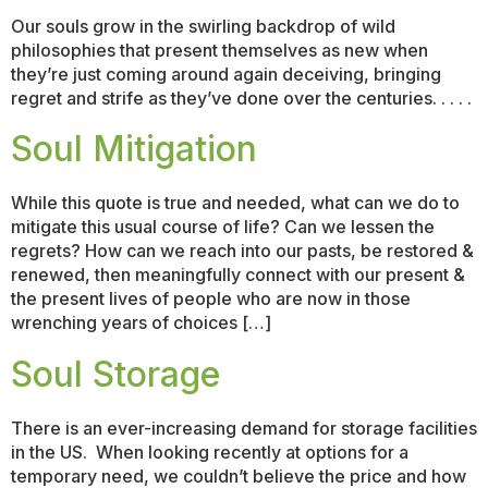
Our souls grow in the swirling backdrop of wild
philosophies that present themselves as new when
they’re just coming around again deceiving, bringing
regret and strife as they’ve done over the centuries. . . . .
Soul Mitigation
While this quote is true and needed, what can we do to
mitigate this usual course of life? Can we lessen the
regrets? How can we reach into our pasts, be restored &
renewed, then meaningfully connect with our present &
the present lives of people who are now in those
wrenching years of choices […]
Soul Storage
There is an ever-increasing demand for storage facilities
in the US. When looking recently at options for a
temporary need, we couldn’t believe the price and how