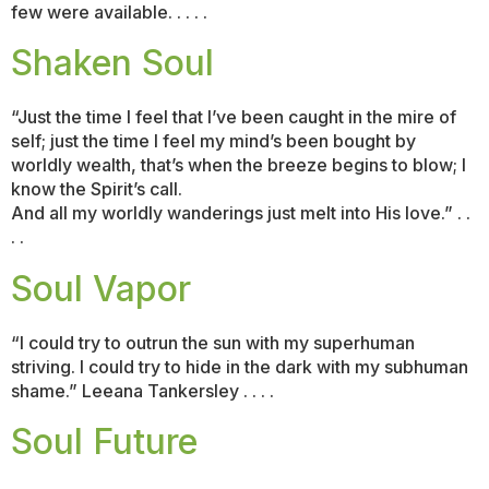
few were available. . . . .
Shaken Soul
“Just the time I feel that I’ve been caught in the mire of
self; just the time I feel my mind’s been bought by
worldly wealth, that’s when the breeze begins to blow; I
know the Spirit’s call.
And all my worldly wanderings just melt into His love.” . .
. .
Soul Vapor
“I could try to outrun the sun with my superhuman
striving. I could try to hide in the dark with my subhuman
shame.” Leeana Tankersley . . . .
Soul Future