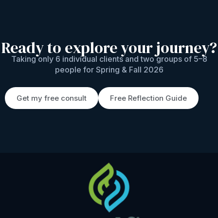
Ready to explore your journey?
Taking only 6 individual clients and two groups of 5–8
people for Spring & Fall 2026
Get my free consult
Free Reflection Guide