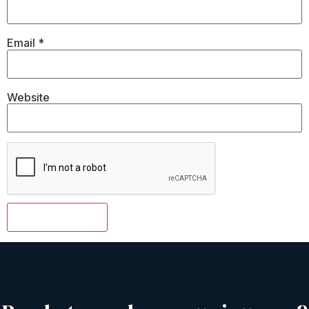
Email
*
Website