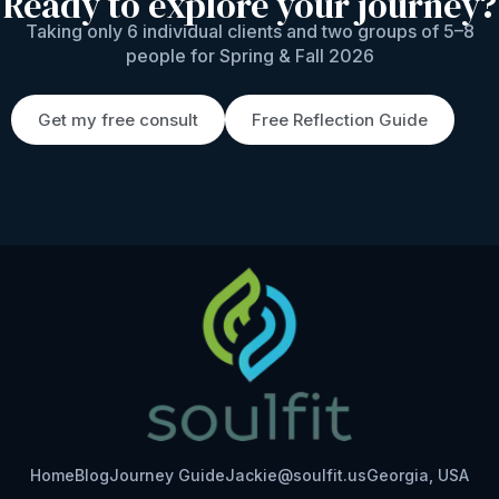
Ready to explore your journey?
Taking only 6 individual clients and two groups of 5–8
people for Spring & Fall 2026
Get my free consult
Free Reflection Guide
Home
Blog
Journey Guide
Jackie@soulfit.us
Georgia, USA