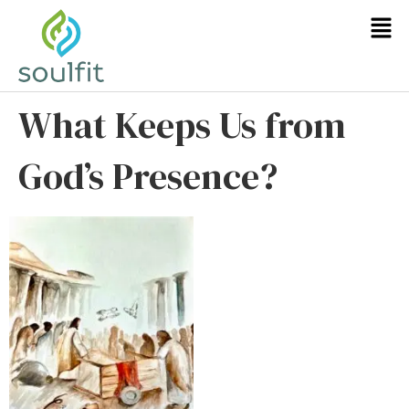
What Keeps Us from
God’s Presence?