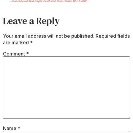
Leave a Reply
Your email address will not be published.
Required fields
are marked
*
Comment
*
Name
*